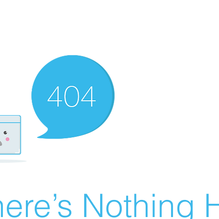
ere’s Nothing H