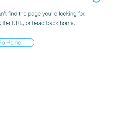
’t find the page you’re looking for.
 the URL, or head back home.
Go Home