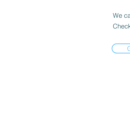
We can
Check