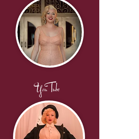
YouTube