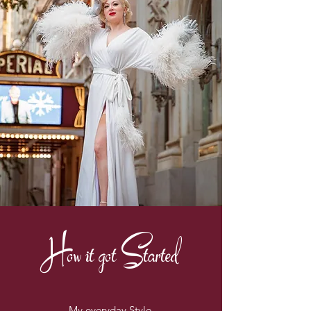
How it got Started
My everyday Style.