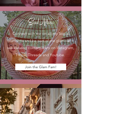
Social Media
Connect with me on all my Social
platforms and be part of the glamour +
see exlusive content. I am on Instagram,
Tiktok, Threads and Youtube.
Join the Glam Fam!