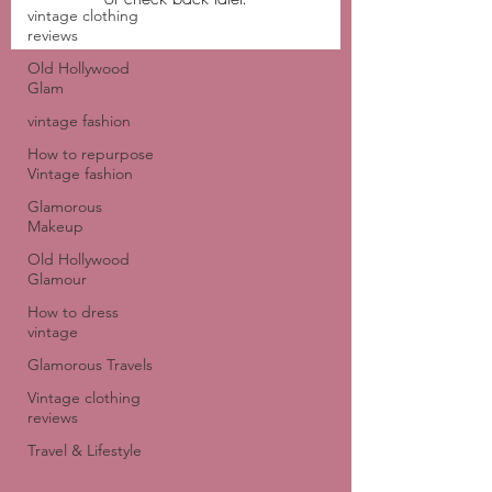
vintage clothing
reviews
Old Hollywood
Glam
vintage fashion
How to repurpose
Vintage fashion
Glamorous
Makeup
Old Hollywood
Glamour
How to dress
vintage
Glamorous Travels
Vintage clothing
reviews
Travel & Lifestyle