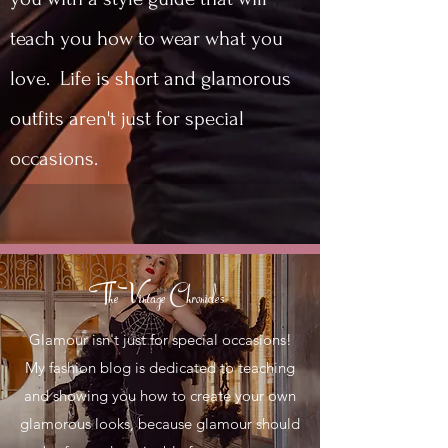
teach you how to wear what you
love. Life is short and glamorous
outfits aren't just for special
occasions.
The Vintage Chronicles
Glamour isn't just for special occasions!
My fashion blog is dedicated to teaching
and showing you how to create your own
glamorous looks, because glamour should