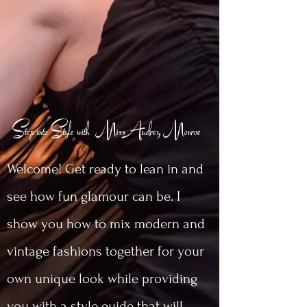
Step into Style with MissAudrey Monroe
Welcome! Get ready to lean in and
see how fun glamour can be. I
show you how to mix modern and
vintage fashions together for your
own unique look while providing
you with a style guide that will