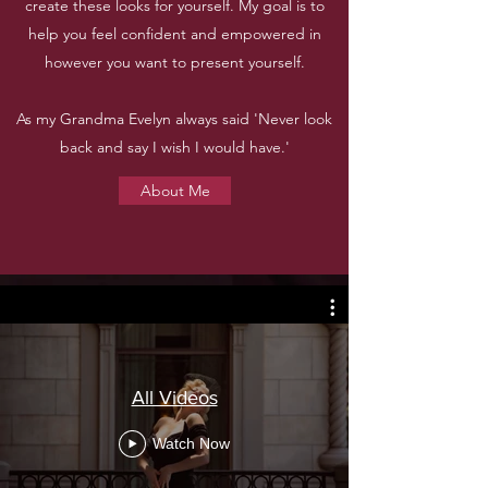
create these looks for yourself. My goal is to
help you feel confident and empowered in
however you want to present yourself.
As my Grandma Evelyn always said 'Never look
back and say I wish I would have.'
About Me
All Videos
Watch Now