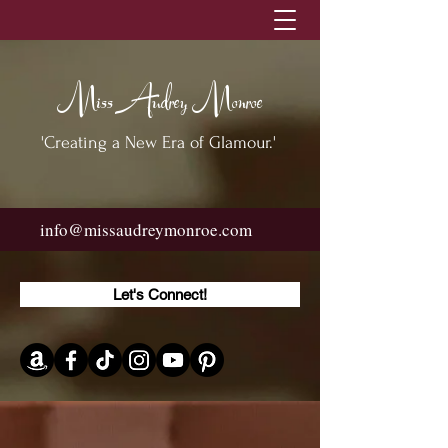
Miss Audrey Monroe
'Creating a New Era of Glamour.'
info@missaudreymonroe.com
Let's Connect!