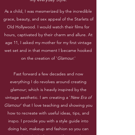
As a child, I was mesmerized by the incredible
grace, beauty, and sex appeal of the Starlets of
Old Hollywood. I would watch their films for
hours, captivated by their charm and allure. At
age 11, I asked my mother for my first vintage
wet set and in that moment I became hooked
on the creation of '
Glamour.
'
Fast forward a few decades and now
everything I do revolves around creating
glamour; which is heavily inspired by the
vintage aesthetic. I am creating a '
New Era of
Glamour
' that I love teaching and showing you
how to recreate with useful ideas, tips, and
inspo. I provide you with a style guide into
doing hair, makeup and fashion so you can