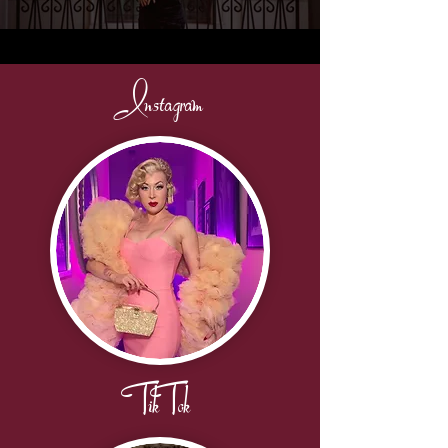
Instagram
TikTok