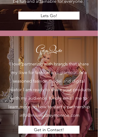
be fun and attainable for everyone.
Lets Go!
Get a Quote
I love partnering with brands that share
my love for fashion and glamour. As a
seasoned fashion model and digital
creator I am ready to share your products
with my audience. Kindly email me to
learn more on how to start a partnership
info@missaudreymonroe.com
Get in Contact!