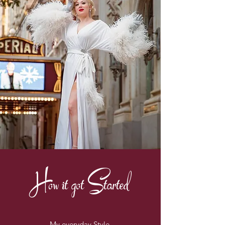
How it got Started
My everyday Style.