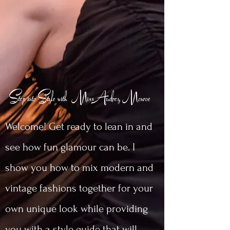
Step into Style with MissAudrey Monroe
Welcome! Get ready to lean in and
see how fun glamour can be. I
show you how to mix modern and
vintage fashions together for your
own unique look while providing
you with a style guide that will