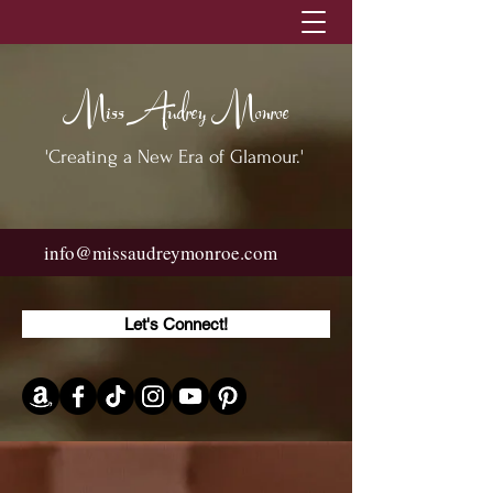
Miss Audrey Monroe
'Creating a New Era of Glamour.'
info@missaudreymonroe.com
Let's Connect!