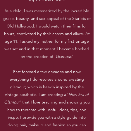
As a child, I was mesmerized by the incredible
grace, beauty, and sex appeal of the Starlets of
Old Hollywood. I would watch their films for
hours, captivated by their charm and allure. At
age 11, I asked my mother for my first vintage
wet set and in that moment I became hooked
on the creation of '
Glamour.
'
Fast forward a few decades and now
everything I do revolves around creating
glamour; which is heavily inspired by the
vintage aesthetic. I am creating a '
New Era of
Glamour
' that I love teaching and showing you
how to recreate with useful ideas, tips, and
inspo. I provide you with a style guide into
doing hair, makeup and fashion so you can