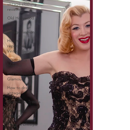
vintage clothing
reviews
Old Hollywood
Glam
vintage fashion
How to
repurpose
Vintage fashion
Glamorous
Makeup
Old Hollywood
Glamour
How to dress
vintage
Glamorous Travels
Vintage clothing
reviews
Travel & Lifestyle