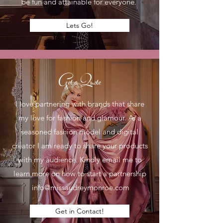
be fun and attainable for everyone.
Lets Go!
Get a Quote
I love partnering with brands that share
my love for fashion and glamour. As a
seasoned fashion model and digital
creator I am ready to share your products
with my audience. Kindly email me to
learn more on how to start a partnership
info@missaudreymonroe.com
Get in Contact!