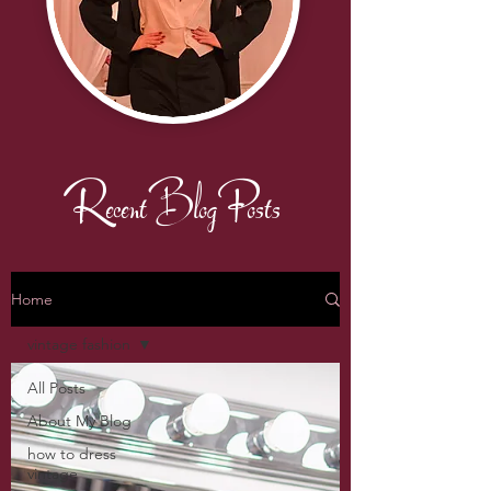
Recent Blog Posts
Home
vintage fashion
All Posts
About My Blog
how to dress
vintage