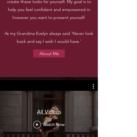
create these looks for yourself. My goal is to
help you feel confident and empowered in
however you want to present yourself.
As my Grandma Evelyn always said 'Never look
back and say I wish I would have.'
About Me
All Videos
Watch Now