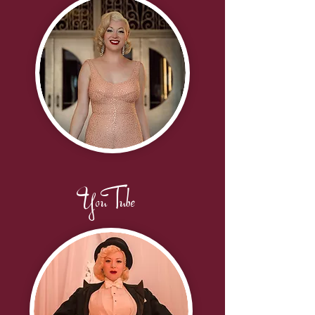
YouTube