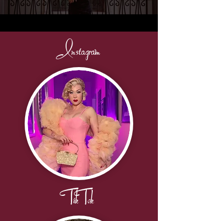
Instagram
TikTok