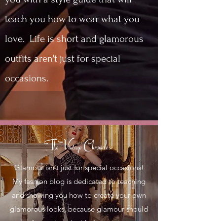
teach you how to wear what you
love. Life is short and glamorous
outfits aren't just for special
occasions.
The Vintage Chronicles
Glamour isn't just for special occasions!
My fashion blog is dedicated to teaching
and showing you how to create your own
glamorous looks, because glamour should