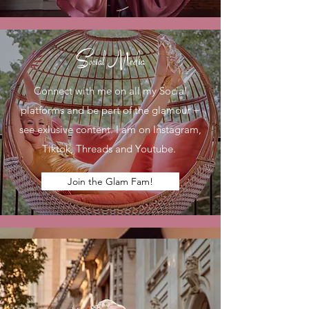
Social Media
Connect with me on all my Social
platforms and be part of the glamour +
see exlusive content. I am on Instagram,
Tiktok, Threads and Youtube.
Join the Glam Fam!