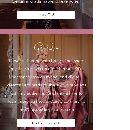
be fun and attainable for everyone.
Lets Go!
Get a Quote
I love partnering with brands that share
my love for fashion and glamour. As a
seasoned fashion model and digital
creator I am ready to share your products
with my audience. Kindly email me to
learn more on how to start a partnership
info@missaudreymonroe.com
Get in Contact!