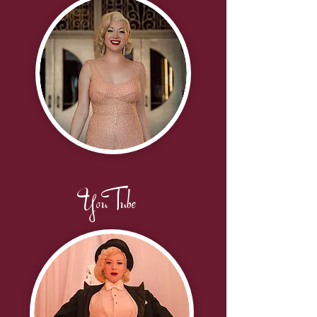
YouTube