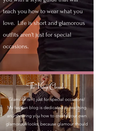
teach you how to wear what you
love. Life is short and glamorous
outfits aren't just for special
occasions.
The Vintage Chronicles
Glamour isn't just for special occasions!
My fashion blog is dedicated to teaching
and showing you how to create your own
glamorous looks, because glamour should