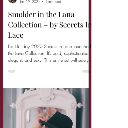
Miss Audrey Monroe
Jan 19, 2021
1 min read
Smolder in the Lana
Collection – by Secrets In
Lace
For Holiday 2020 Secrets in Lace launched
the Lana Collection. It’s bold, sophisticated,
elegant, and sexy. This entire set will surely...