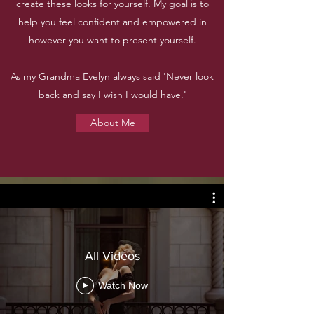
create these looks for yourself. My goal is to
help you feel confident and empowered in
however you want to present yourself.
As my Grandma Evelyn always said 'Never look
back and say I wish I would have.'
About Me
All Videos
Watch Now