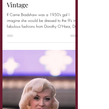
Sex in the City goes
Vintage
If Carrie Bradshaw was a 1950’s gal I
imagine she would be dressed to the 9’s in
fabulous fashions from Dorothy O’Hara, Dior,
Ceil...