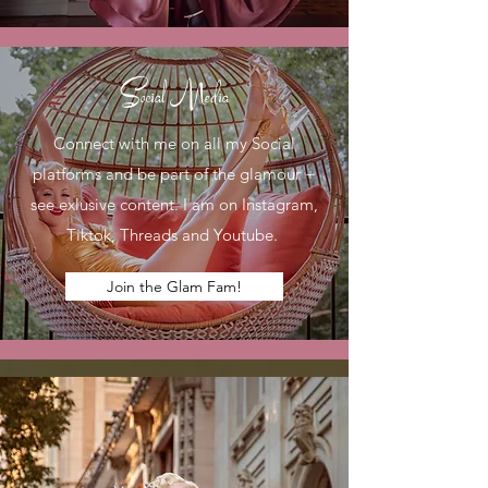
Social Media
Connect with me on all my Social
platforms and be part of the glamour +
see exlusive content. I am on Instagram,
Tiktok, Threads and Youtube.
Join the Glam Fam!