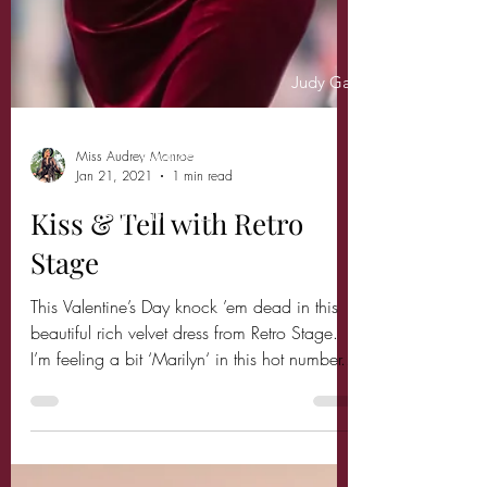
Judy Garland
"Always be a first rate version of
yourself,
instead of a second rate version of
somebody else."
Miss Audrey Monroe
Jan 21, 2021
1 min read
Kiss & Tell with Retro
Stage
This Valentine’s Day knock ’em dead in this
beautiful rich velvet dress from Retro Stage.
I’m feeling a bit ‘Marilyn‘ in this hot number...