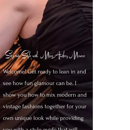
Step into Style with MissAudrey Monroe
Welcome! Get ready to lean in and
see how fun glamour can be. I
show you how to mix modern and
vintage fashions together for your
own unique look while providing
you with a style guide that will