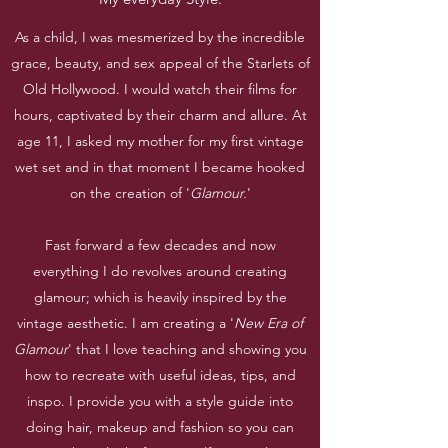
As a child, I was mesmerized by the incredible
grace, beauty, and sex appeal of the Starlets of
Old Hollywood. I would watch their films for
hours, captivated by their charm and allure. At
age 11, I asked my mother for my first vintage
wet set and in that moment I became hooked
on the creation of '
Glamour.
'
Fast forward a few decades and now
everything I do revolves around creating
glamour; which is heavily inspired by the
vintage aesthetic. I am creating a '
New Era of
Glamour
' that I love teaching and showing you
how to recreate with useful ideas, tips, and
inspo. I provide you with a style guide into
doing hair, makeup and fashion so you can