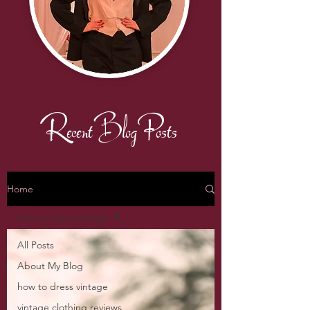
Recent Blog Posts
Home
how to dress vintage
All Posts
About My Blog
how to dress vintage
vintage clothing reviews