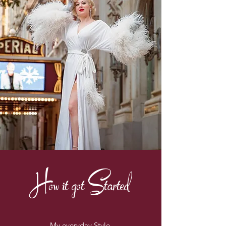
How it got Started
My everyday Style.