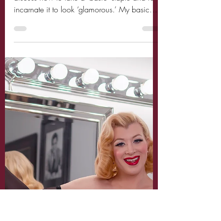
Miss Audrey Monroe
Oct 18, 2020
2 min read
How to make Basic
staples look Glamorous
Hello Loves! Today is such a fun post as I
discuss how to take a ‘basic’ staple and re-
incarnate it to look ‘glamorous.’ My basic
staple...