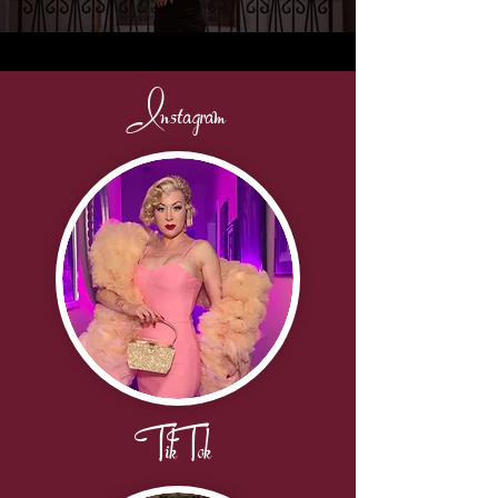
Instagram
TikTok