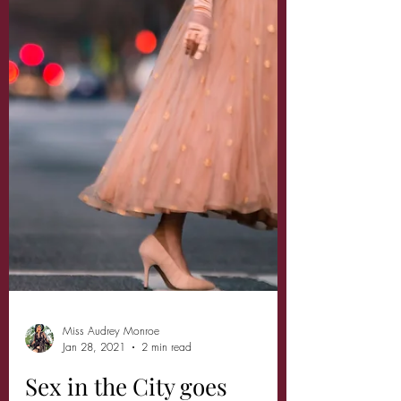
Miss Audrey Monroe
Jan 28, 2021
2 min read