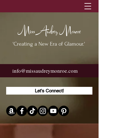
Miss Audrey Monroe
'Creating a New Era of Glamour.'
info@missaudreymonroe.com
Let's Connect!