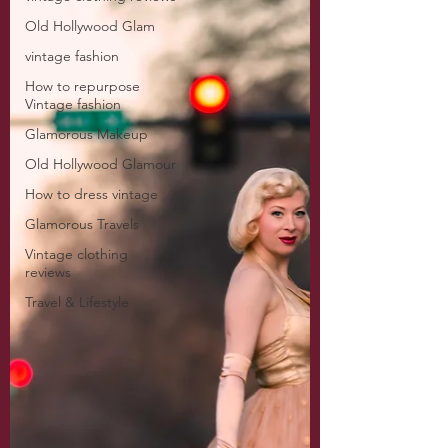
Old Hollywood Glam
vintage fashion
How to repurpose
Vintage fashion
Glamorous Makeup
Old Hollywood Glamour
How to dress vintage
Glamorous Travels
Vintage clothing
reviews
Travel & Lifestyle