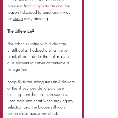
blouse is from 
shopkultivate
 and the 
reason I decided to purchase it was 
for 
sharp
 daily dressing. 
The difference? 
The fabric is softer with a delicate 
unstiff collar. I added a small velvet 
black ribbon, under the collar, as a 
cute element to further accentuate a 
vintage feel.
Shop Kultivate sizing runs tiny! Beware 
of this if you decide to purchase 
clothing from their store. Personally I 
used their size chart when making my 
selection and the blouse still won't 
button close across my chest. 