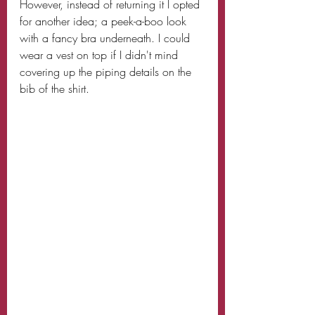
However, instead of returning it I opted 
for another idea; a peek-a-boo look 
with a fancy bra underneath. I could 
wear a vest on top if I didn't mind 
covering up the piping details on the 
bib of the shirt. 