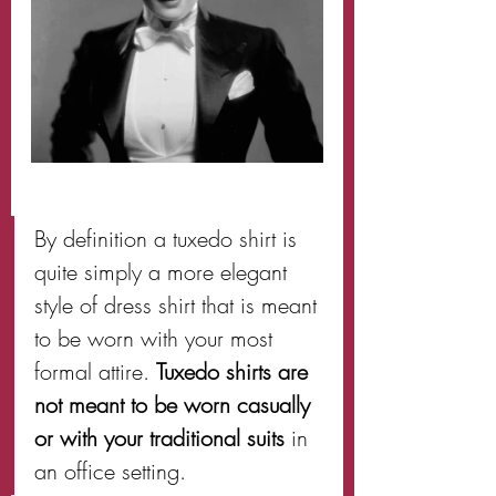
By definition a tuxedo shirt is 
quite simply a more elegant 
style of dress shirt that is meant 
to be worn with your most 
formal attire. 
Tuxedo shirts are 
not meant to be worn casually 
or with your traditional suits
 in 
an office setting.