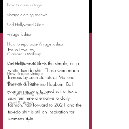
how to dress vintage
vintage clothing reviews
Old Hollywood Glam
vintage fashion
How to repurpose Vintage fashion
Hello Lovelies,
Glamorous Makeup
An old time staple is the simple, crisp-
Old Hollywood Glamour
white, tuxedo shirt. These were made 
How to dress vintage
famous by such starlets as Marlene 
Glamorous Travels
Dietrich & Katherine Hepburn. Both 
women made a tailored suit or tux a 
Vintage clothing reviews
sexy feminine alternative to daily 
Travel & Lifestyle
fashion. Fast forward to 2021 and the 
tuxedo shirt is still an inspiration for 
womens style. 