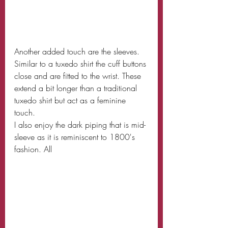
Another added touch are the sleeves. 
Similar to a tuxedo shirt the cuff buttons 
close and are fitted to the wrist. These 
extend a bit longer than a traditional 
tuxedo shirt but act as a feminine 
touch.
I also enjoy the dark piping that is mid-
sleeve as it is reminiscent to 1800's 
fashion. All