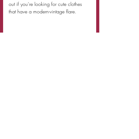
out if you're looking for cute clothes 
that have a modern-vintage flare. 