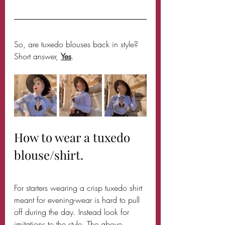
So, are tuxedo blouses back in style? 
Short answer, 
Yes
.
How to wear a tuxedo 
blouse/shirt.
For starters wearing a crisp tuxedo shirt 
meant for evening-wear is hard to pull 
off during the day. Instead look for 
imitations to the style. The above 