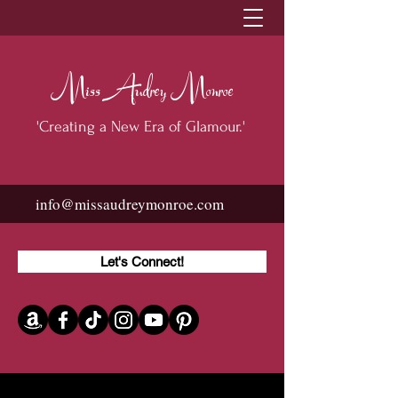
Miss Audrey Monroe
'Creating a New Era of Glamour.'
info@missaudreymonroe.com
Let's Connect!