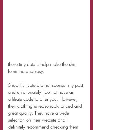
these tiny details help make the shirt 
feminine and sexy. 
Shop Kultivate did not sponsor my post 
and unfortunately I do not have an 
affiliate code to offer you. However, 
their clothing is reasonably priced and 
great quality. They have a wide 
selection on their website and I 
definitely recommend checking them 