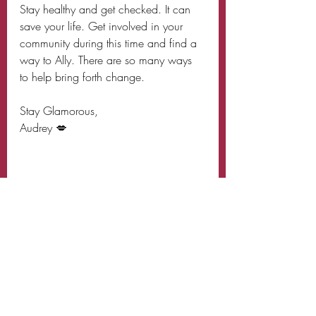
Stay healthy and get checked. It can 
save your life. Get involved in your 
community during this time and find a 
way to Ally. There are so many ways 
to help bring forth change.
Stay Glamorous,
Audrey 💋 