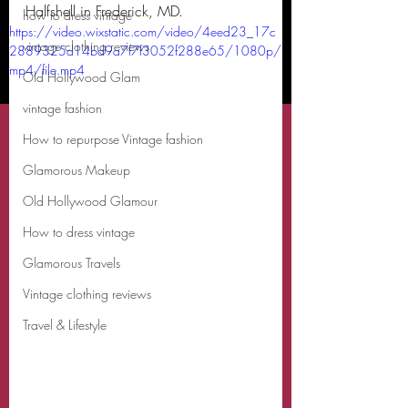
Halfshell in Frederick, MD. 
how to dress vintage
https://video.wixstatic.com/video/4eed23_17c
vintage clothing reviews
2889325d14bd9a7f7f3052f288e65/1080p/
mp4/file.mp4
Old Hollywood Glam
vintage fashion
How to repurpose Vintage fashion
Glamorous Makeup
Old Hollywood Glamour
How to dress vintage
Glamorous Travels
Vintage clothing reviews
Travel & Lifestyle