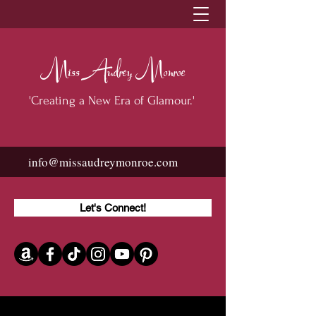
Miss Audrey Monroe
'Creating a New Era of Glamour.'
info@missaudreymonroe.com
Let's Connect!