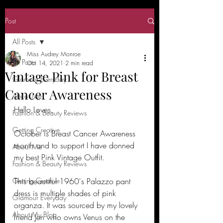
Post
All Posts
Miss Audrey Monroe
All Posts
Oct 14, 2021
2 min read
Vintage Pink for Breast
Glamour Everyday
Cancer Awareness
About Me
Hello Loves,
Fashion & Beauty Reviews
Getting Creative
October is Breast Cancer Awareness 
month and to support I have donned 
About Me
my best Pink Vintage Outfit.
Fashion & Beauty Reviews
Getting Creative
This beautiful 1960's Palazzo pant 
dress is multiple shades of pink 
Glamour Everyday
organza. It was sourced by my lovely 
About My Blog
friend Jen who owns Venus on the 