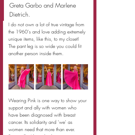
Greta Garbo and Marlene 
Dietrich.
I do not own a lot of true vintage from 
the 1960's and love adding extremely 
unique items, like this, to my closet! 
The pant leg is so wide you could fit 
another person inside them. 
Wearing Pink is one way to show your 
support and ally with women who 
have been diagnosed with breast 
cancer. Its solidarity and 'we' as 
women need that more than ever. 