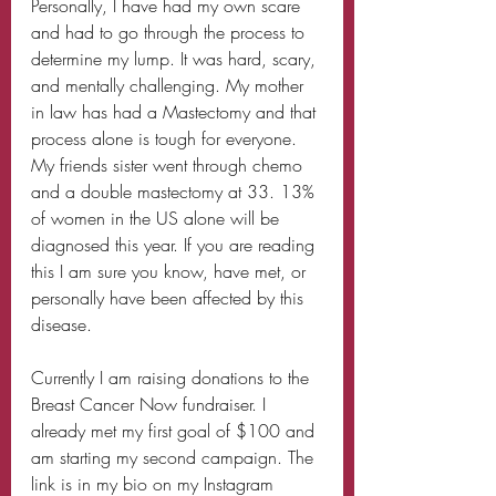
Personally, I have had my own scare 
and had to go through the process to 
determine my lump. It was hard, scary, 
and mentally challenging. My mother 
in law has had a Mastectomy and that 
process alone is tough for everyone. 
My friends sister went through chemo 
and a double mastectomy at 33. 13% 
of women in the US alone will be 
diagnosed this year. If you are reading 
this I am sure you know, have met, or 
personally have been affected by this 
disease. 
Currently I am raising donations to the 
Breast Cancer Now fundraiser. I 
already met my first goal of $100 and 
am starting my second campaign. The 
link is in my bio on my Instagram 