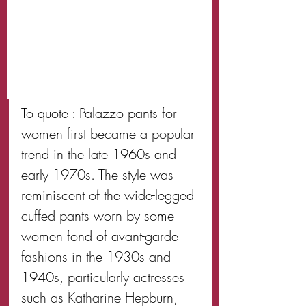
To quote : Palazzo pants for 
women first became a popular 
trend in the late 1960s and 
early 1970s. The style was 
reminiscent of the wide-legged 
cuffed pants worn by some 
women fond of avant-garde 
fashions in the 1930s and 
1940s, particularly actresses 
such as Katharine Hepburn, 