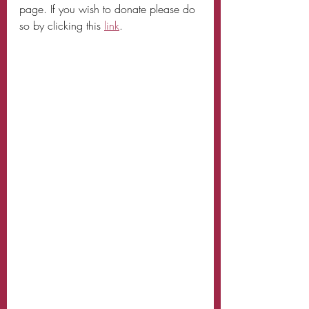
page. If you wish to donate please do 
so by clicking this 
link
. 