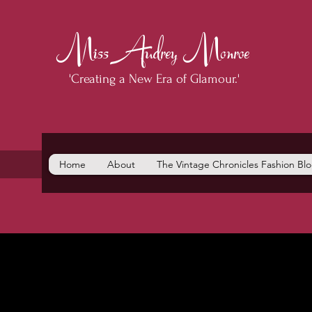
Miss Audrey Monroe
'Creating a New Era of Glamour.'
Home
About
The Vintage Chronicles Fashion Bl