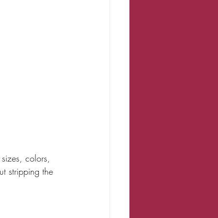
sizes, colors, 
t stripping the 