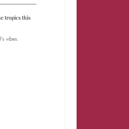
 tropics this 
's vibes. 