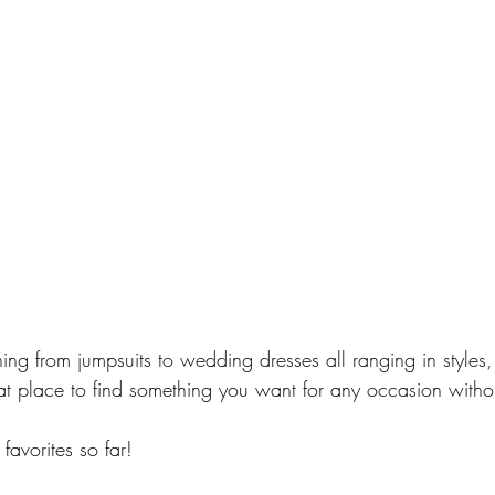
ng from jumpsuits to wedding dresses all ranging in styles, 
eat place to find something you want for any occasion withou
favorites so far!