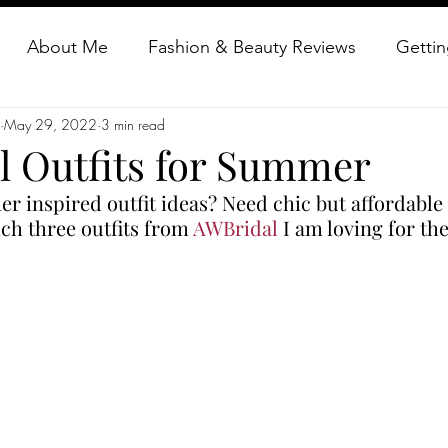
About Me
Fashion & Beauty Reviews
Gettin
May 29, 2022
3 min read
auty Reviews
Getting Creative
Glamour Everyd
l Outfits for Summer
 inspired outfit ideas? Need chic but affordable 
dress vintage
vintage clothing reviews
Old Hol
ch three outfits from 
AWBridal
 I am loving for th
repurpose Vintage fashion
Glamorous Makeup
How to dress vintage
Glamorous Travels
Vinta