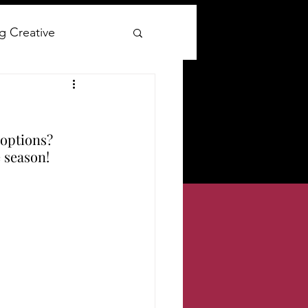
g Creative
ay
options? 
lywood Glam
e season!
ge clothing reviews