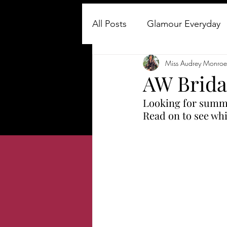
All Posts
Glamour Everyday
Miss Audrey Monroe
About Me
Fashion & Be
AW Brida
Looking for summer
About My Blog
how to 
Read on to see whi
vintage fashion
How to 
Old Hollywood Glamour
Travel & Lifestyle