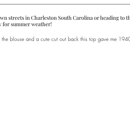
wn streets in Charleston South Carolina or heading to the
dy for summer weather!
on the blouse and a cute cut out back this top gave me 1940