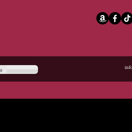
in
og