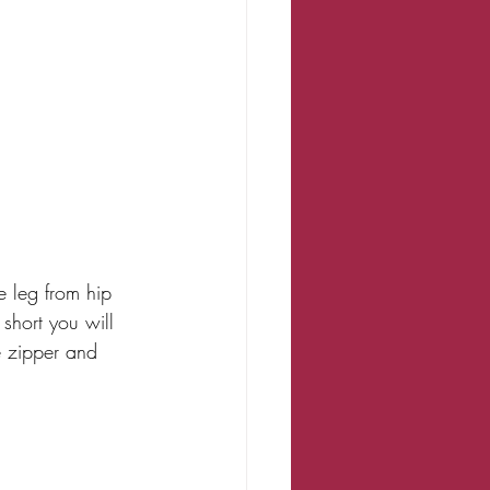
e leg from hip 
short you will 
e zipper and 