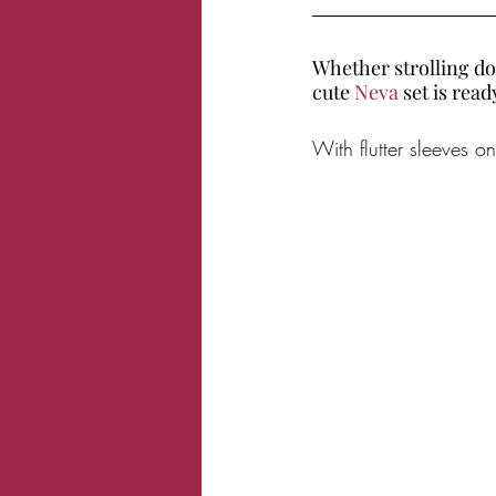
Whether strolling do
cute 
Neva 
set is rea
With flutter sleeves 