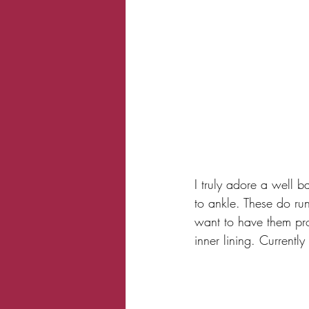
I truly adore a well b
to ankle. These do run
want to have them pro
inner lining. Currentl