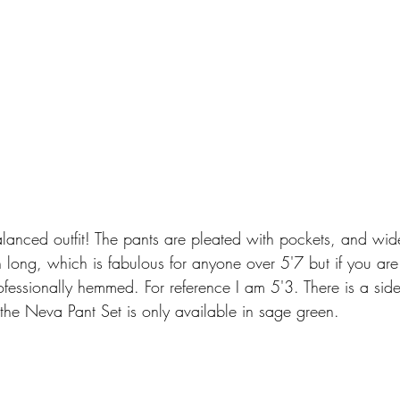
alanced outfit! The pants are pleated with pockets, and wid
 long, which is fabulous for anyone over 5'7 but if you are 
fessionally hemmed. For reference I am 5'3. There is a sid
y the Neva Pant Set is only available in sage green. 