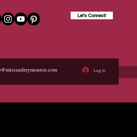
Let's Connect!
fo@missaudreymonroe.com
Log In