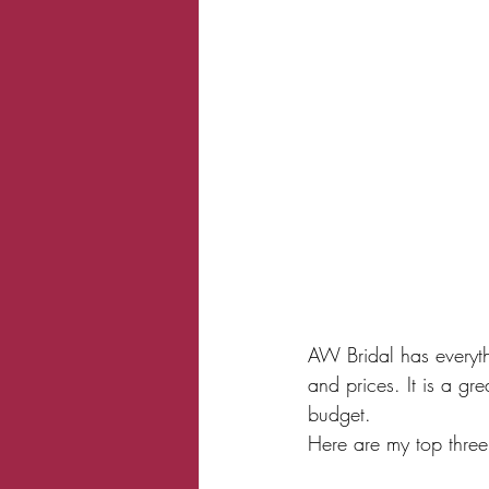
AW Bridal has everythi
and prices. It is a gr
budget. 
Here are my top three 